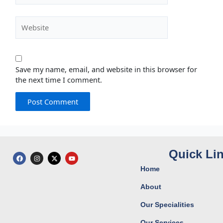
Website
Save my name, email, and website in this browser for
the next time I comment.
Quick Li
F
I
X
Y
a
n
-
o
c
s
t
u
Home
e
t
w
t
b
a
i
u
o
g
t
b
About
o
r
t
e
k
a
e
Our Specialities
m
r
Our Services