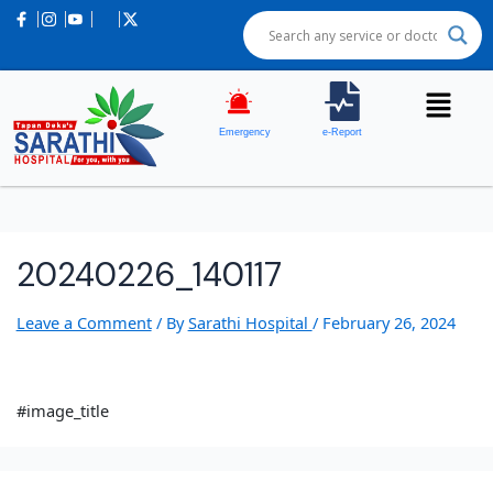
Emergency
e-Report
20240226_140117
Leave a Comment
/ By
Sarathi Hospital
/
February 26, 2024
#image_title