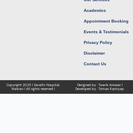
Academics
Appointment Booking
Events & Testimonials
Privacy Policy
Disclaimer
Contact Us
Copyright
2025 I Sarathi Hospital,
Designed by : Twarik Anowar I
Nalbari I
All rights reserved I
Developed by : Tomas Kashyap