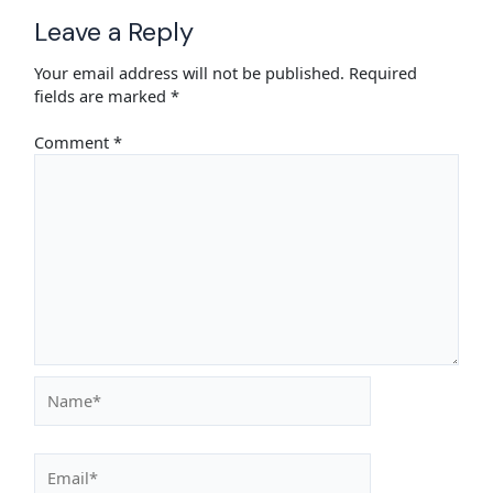
Leave a Reply
Your email address will not be published.
Required
fields are marked
*
Comment
*
Name*
Email*