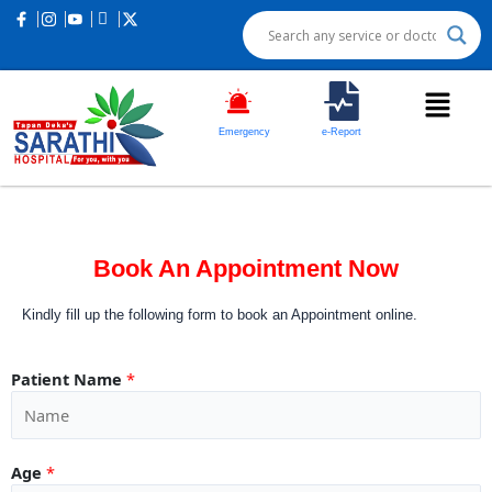
Emergency
e-Report
Book An Appointment Now
Kindly fill up the following form to book an Appointment online.
Patient Name
*
Age
*