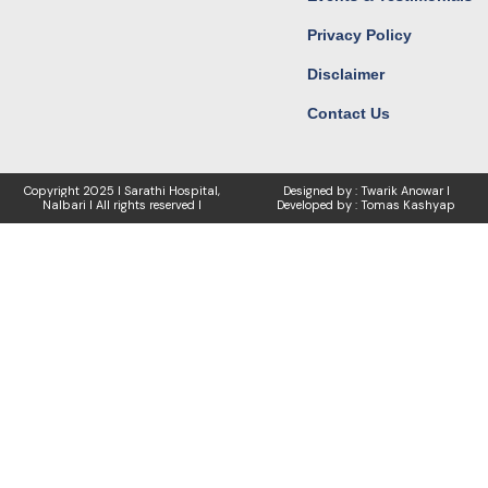
Privacy Policy
Disclaimer
Contact Us
Copyright
2025 I Sarathi Hospital,
Designed by : Twarik Anowar I
Nalbari I
All rights reserved I
Developed by : Tomas Kashyap