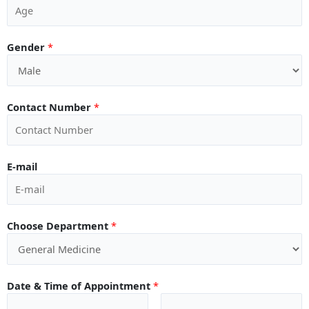
Gender
*
Contact Number
*
E-mail
Choose Department
*
Date & Time of Appointment
*