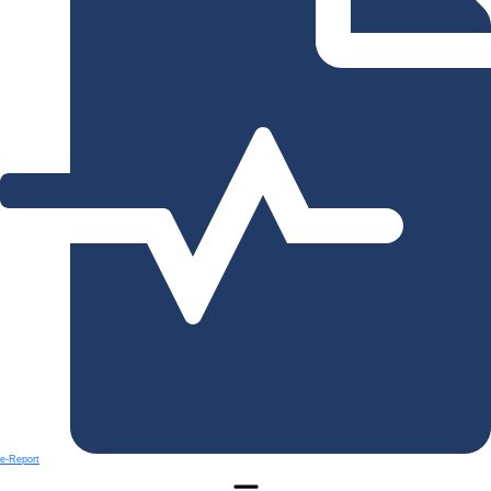
e-Report