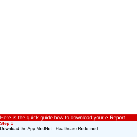
Here is the quick guide how to download your e-Report
Step 1
Download the App MedNet - Healthcare Redefined