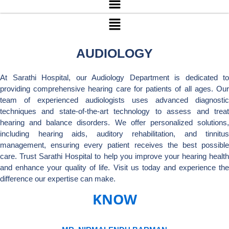
Menu
AUDIOLOGY
At Sarathi Hospital, our Audiology Department is dedicated to
providing comprehensive hearing care for patients of all ages. Our
team of experienced audiologists uses advanced diagnostic
techniques and state-of-the-art technology to assess and treat
hearing and balance disorders. We offer personalized solutions,
including hearing aids, auditory rehabilitation, and tinnitus
management, ensuring every patient receives the best possible
care. Trust Sarathi Hospital to help you improve your hearing health
and enhance your quality of life. Visit us today and experience the
difference our expertise can make.
KNOW