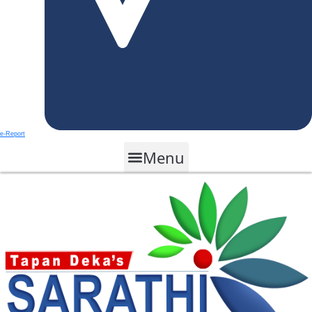
e-Report
Menu