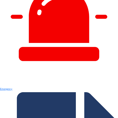
Emergency