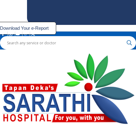
Download Your e-Report