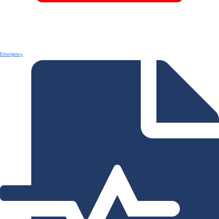
Emergency