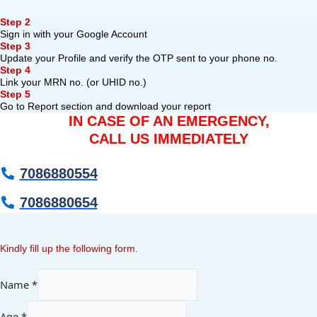
Step 2
Sign in with your Google Account
Step 3
Update your Profile and verify the OTP sent to your phone no.
Step 4
Link your MRN no. (or UHID no.)
Step 5
Go to Report section and download your report
IN CASE OF AN EMERGENCY,
CALL US IMMEDIATELY
7086880554
7086880654
Kindly fill up the following form.
Name
*
Age
*