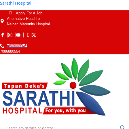
Sarathi Hospital
Apply For A Job
Alternative Road To
Nalbari Maternity Hospital
7086880654
7086880554