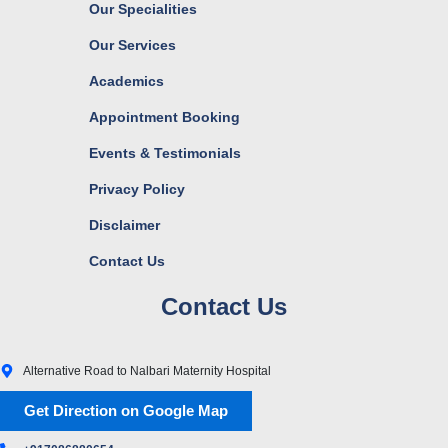
Our Specialities
Our Services
Academics
Appointment Booking
Events & Testimonials
Privacy Policy
Disclaimer
Contact Us
Contact Us
Alternative Road to Nalbari Maternity Hospital
Get Direction on Google Map