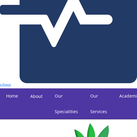
e-Report
Home
Our
Our
Academi
About
Specialities
Services