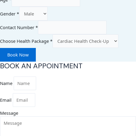
Gender
*
Contact Number
*
Choose Health Package
*
Book Now
BOOK AN APPOINTMENT
Name
Email
Message