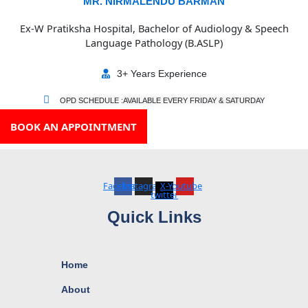
MR. NIRMALENDU BARMAN
Ex-W Pratiksha Hospital, Bachelor of Audiology & Speech
Language Pathology (B.ASLP)
3+ Years Experience
OPD SCHEDULE :AVAILABLE EVERY FRIDAY & SATURDAY
BOOK AN APPOINTMENT
Facebook
Instagram
X-
Youtube
twitter
Quick Links
Home
About