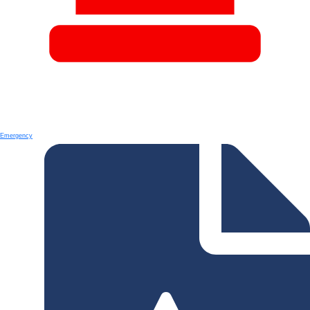
Emergency