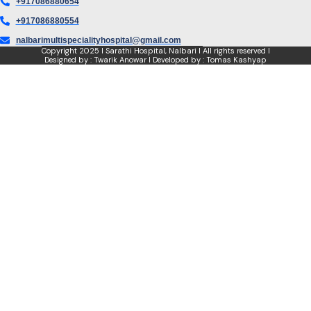
+917086880654
+917086880554
nalbarimultispecialityhospital@gmail.com
Copyright
2025 I Sarathi Hospital, Nalbari I
All rights reserved I
Designed by : Twarik Anowar I Developed by : Tomas Kashyap