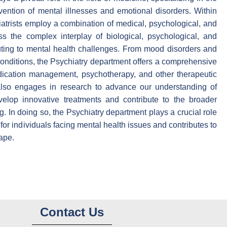
vention of mental illnesses and emotional disorders. Within
iatrists employ a combination of medical, psychological, and
ss the complex interplay of biological, psychological, and
uting to mental health challenges. From mood disorders and
conditions, the Psychiatry department offers a comprehensive
cation management, psychotherapy, and other therapeutic
also engages in research to advance our understanding of
evelop innovative treatments and contribute to the broader
. In doing so, the Psychiatry department plays a crucial role
e for individuals facing mental health issues and contributes to
ape.
Contact Us