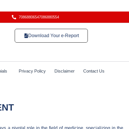
7086880654
7086880554
Download Your e-Report
ials
Privacy Policy
Disclaimer
Contact Us
ENT
s a pivotal role in the field of medicine, specializing in the