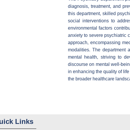
diagnosis, treatment, and pre
this department, skilled psych
social interventions to addre
environmental factors contrib
anxiety to severe psychiatric 
approach, encompassing medi
modalities. The department 
mental health, striving to d
discourse on mental well-being
in enhancing the quality of lif
the broader healthcare landsc
uick Links