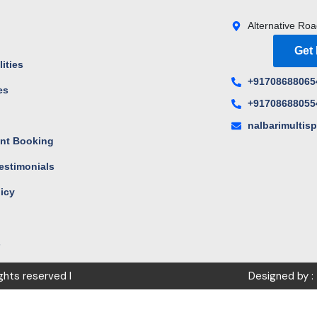
Alternative Roa
Get
ities
+91708688065
es
+91708688055
s
nalbarimultis
nt Booking
estimonials
licy
s
ights reserved I
Designed by :