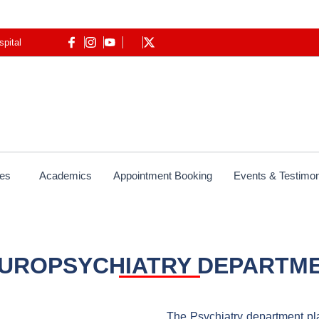
spital
ces
Academics
Appointment Booking
Events & Testimon
UROPSYCHIATRY DEPARTM
The Psychiatry department play