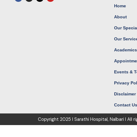
c
s
t
u
Home
e
t
w
t
b
a
i
u
o
g
t
b
About
o
r
t
e
k
a
e
m
r
Our Special
Our Servic
Academic
Appointme
Events & T
Privacy Po
Disclaimer
Contact U
Copyright
2025 I Sarathi Hospital, Nalbari I
All r