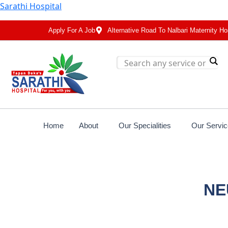
Sarathi Hospital
Apply For A Job
Alternative Road To Nalbari Maternity Ho
Home
About
Our Specialities
Our Servi
NE