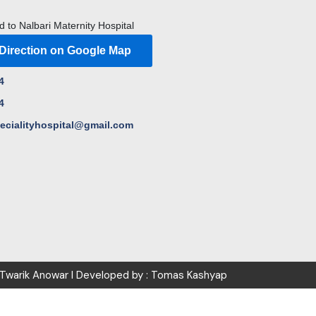
d to Nalbari Maternity Hospital
 Direction on Google Map
4
4
pecialityhospital@gmail.com
 Twarik Anowar I Developed by : Tomas Kashyap