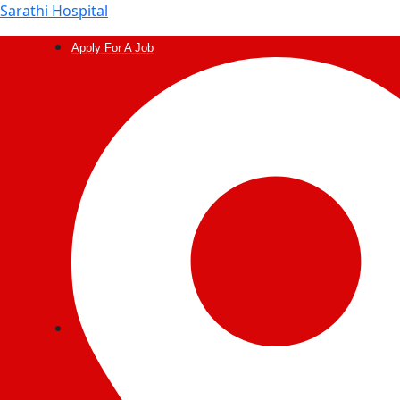
Sarathi Hospital
Apply For A Job