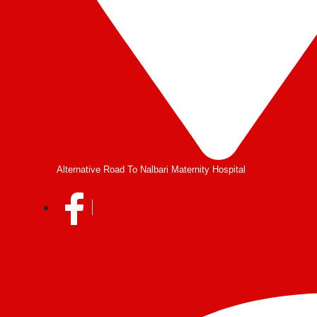
Alternative Road To Nalbari Maternity Hospital