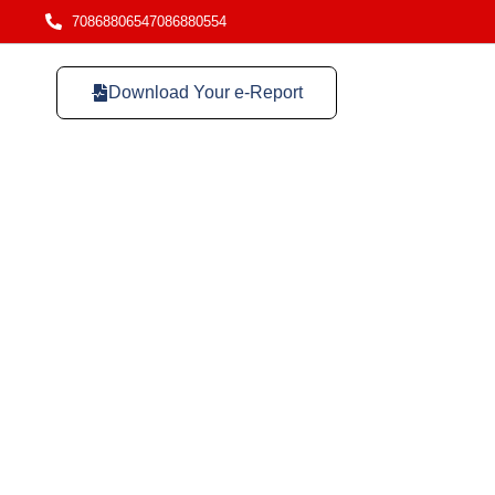
7086880654
7086880554
Download Your e-Report