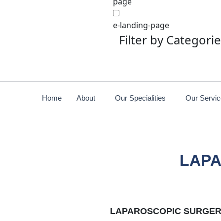
page
e-landing-page
Filter by Categori
Home
About
Our Specialities
Our Servi
LAPA
LAPAROSCOPIC SURGER