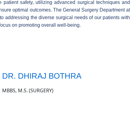
 patient safety, utilizing advanced surgical techniques and
 ensure optimal outcomes. The General Surgery Department at
to addressing the diverse surgical needs of our patients with
focus on promoting overall well-being.
DR. DHIRAJ BOTHRA
MBBS, M.S. (SURGERY)