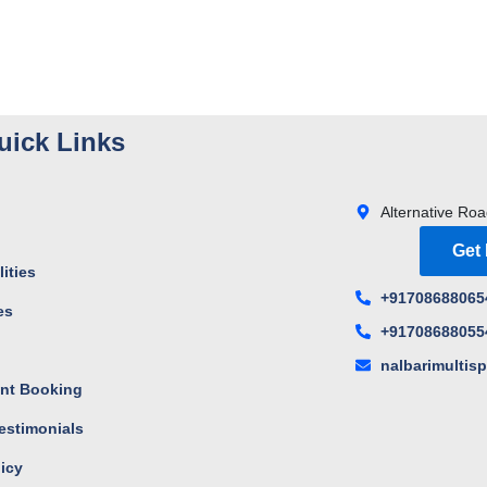
uick Links
Alternative Roa
Get
ities
+91708688065
es
+91708688055
s
nalbarimultis
nt Booking
estimonials
licy