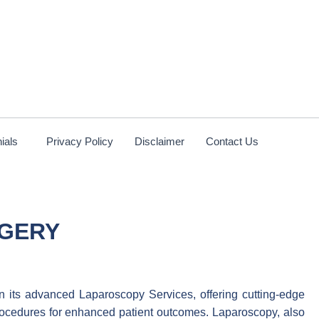
ials
Privacy Policy
Disclaimer
Contact Us
RGERY
in its advanced Laparoscopy Services, offering cutting-edge
rocedures for enhanced patient outcomes. Laparoscopy, also