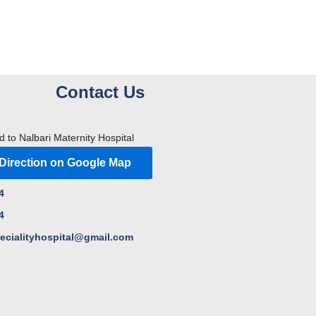
Contact Us
d to Nalbari Maternity Hospital
 Direction on Google Map
4
4
pecialityhospital@gmail.com