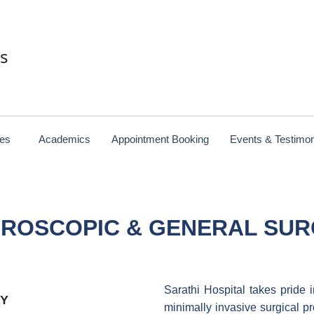
es
ces
Academics
Appointment Booking
Events & Testimon
ROSCOPIC & GENERAL SU
Sarathi Hospital takes pride 
Y
minimally invasive surgical p