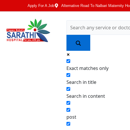
Apply For A Job
Alternative Road To Nalbari Maternity Ho
Exact matches only
Search in title
Search in content
post