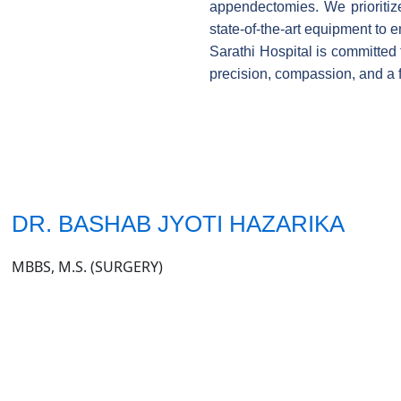
appendectomies. We prioritize
state-of-the-art equipment to
Sarathi Hospital is committed 
precision, compassion, and a 
DR. BASHAB JYOTI HAZARIKA
MBBS, M.S. (SURGERY)