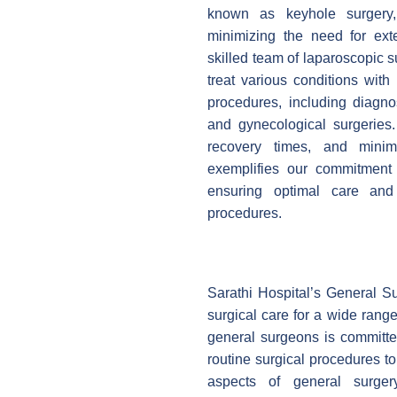
known as keyhole surgery, 
minimizing the need for exte
skilled team of laparoscopic 
treat various conditions with
procedures, including diagnos
and gynecological surgeries.
recovery times, and minimi
exemplifies our commitment t
ensuring optimal care and 
procedures.
Sarathi Hospital’s General S
surgical care for a wide rang
general surgeons is committed
routine surgical procedures t
aspects of general surgery