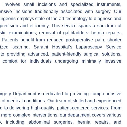
involves small incisions and specialized instruments,
nsive incisions traditionally associated with surgery. Our
surgeons employs state-of-the-art technology to diagnose and
 precision and efficiency. This service spans a spectrum of
tic examinations, removal of gallbladders, hernia repairs,
 Patients benefit from reduced postoperative pain, shorter
zed scarring. Sarathi Hospital’s Laparoscopy Service
o providing advanced, patient-friendly surgical solutions,
comfort for individuals undergoing minimally invasive
urgery Department is dedicated to providing comprehensive
e of medical conditions. Our team of skilled and experienced
 to delivering high-quality, patient-centered services. From
o more complex interventions, our department covers various
, including abdominal surgeries, hernia repairs, and