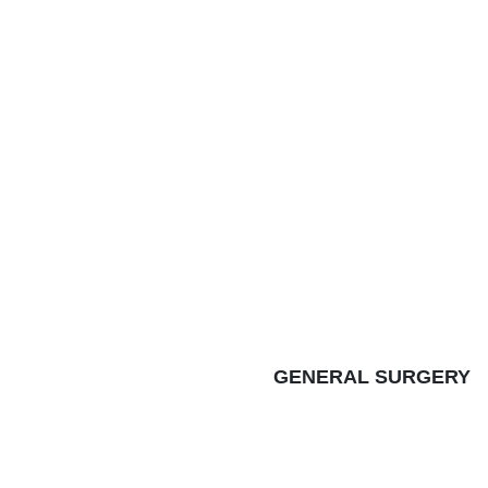
GENERAL SURGERY