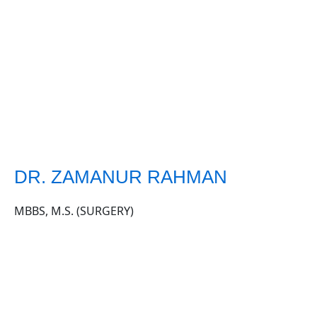
DR. ZAMANUR RAHMAN
MBBS, M.S. (SURGERY)