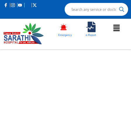
Emergency
e-Report