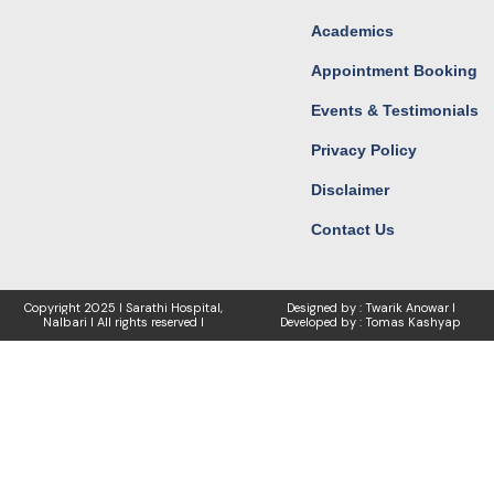
Academics
Appointment Booking
Events & Testimonials
Privacy Policy
Disclaimer
Contact Us
Copyright
2025 I Sarathi Hospital,
Designed by : Twarik Anowar I
Nalbari I
All rights reserved I
Developed by : Tomas Kashyap