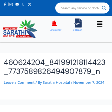
Emergency
e-Report
460624204_841991218114423
_7737589826494907879_n
Leave a Comment
/ By
Sarathi Hospital
/
November 7, 2024