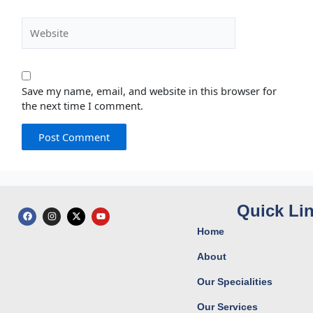
Website
Save my name, email, and website in this browser for
the next time I comment.
Quick Li
F
I
X
Y
a
n
-
o
c
s
t
u
Home
e
t
w
t
b
a
i
u
o
g
t
b
About
o
r
t
e
k
a
e
Our Specialities
m
r
Our Services