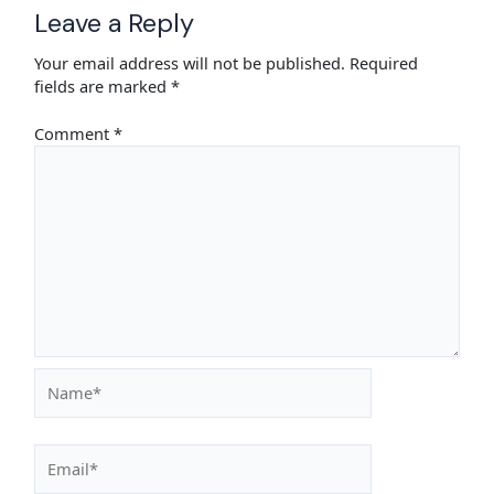
Leave a Reply
Your email address will not be published.
Required
fields are marked
*
Comment
*
Name*
Email*