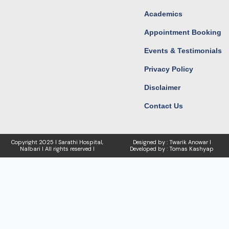
Academics
Appointment Booking
Events & Testimonials
Privacy Policy
Disclaimer
Contact Us
Copyright
2025 I Sarathi Hospital,
Designed by : Twarik Anowar I
Nalbari I
All rights reserved I
Developed by : Tomas Kashyap