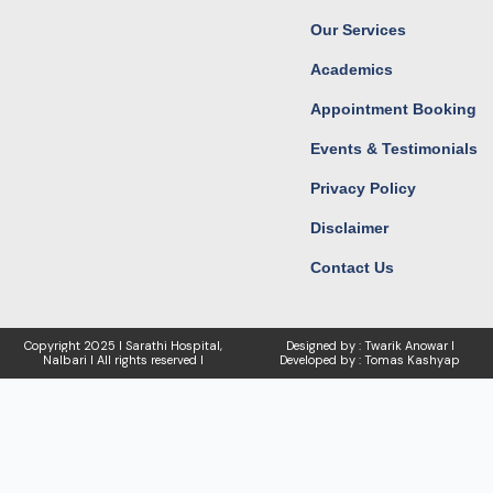
Our Services
Academics
Appointment Booking
Events & Testimonials
Privacy Policy
Disclaimer
Contact Us
Copyright
2025 I Sarathi Hospital,
Designed by : Twarik Anowar I
Nalbari I
All rights reserved I
Developed by : Tomas Kashyap