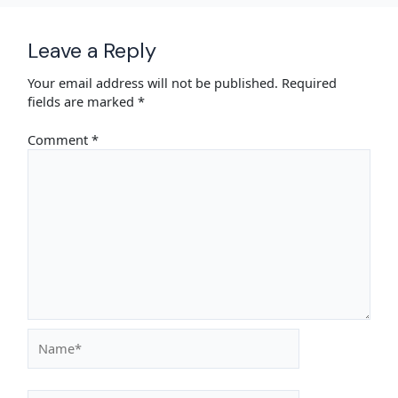
Leave a Reply
Your email address will not be published.
Required
fields are marked
*
Comment
*
Name*