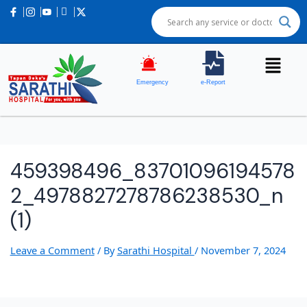
Emergency
e-Report
459398496_83701096194578
2_4978827278786238530_n
(1)
Leave a Comment
/ By
Sarathi Hospital
/
November 7, 2024