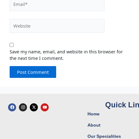
Email*
Website
Save my name, email, and website in this browser for
the next time I comment.
Quick Li
F
I
X
Y
a
n
-
o
c
s
t
u
Home
e
t
w
t
b
a
i
u
o
g
t
b
About
o
r
t
e
k
a
e
Our Specialities
m
r