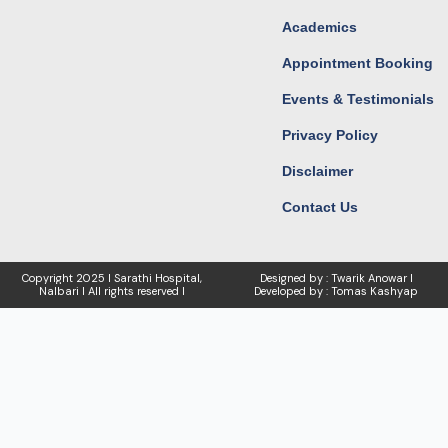
Academics
Appointment Booking
Events & Testimonials
Privacy Policy
Disclaimer
Contact Us
Copyright
2025 I Sarathi Hospital,
Designed by : Twarik Anowar I
Nalbari I
All rights reserved I
Developed by : Tomas Kashyap