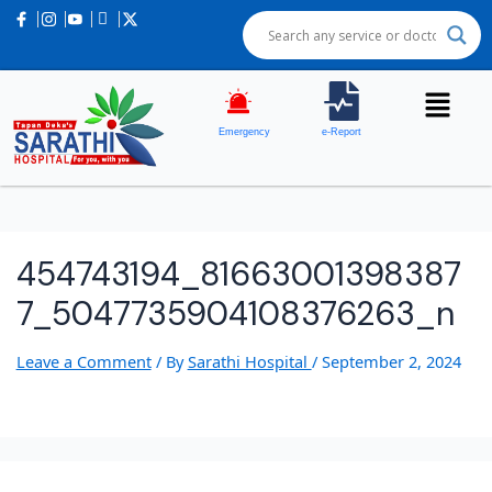
Emergency
e-Report
454743194_81663001398387
7_5047735904108376263_n
Leave a Comment
/ By
Sarathi Hospital
/
September 2, 2024