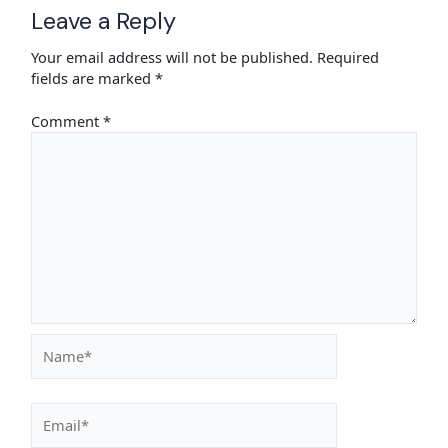
Leave a Reply
Your email address will not be published.
Required
fields are marked
*
Comment
*
Name*
Email*