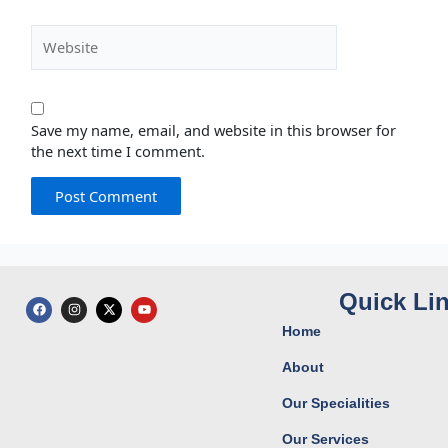
Website
Save my name, email, and website in this browser for
the next time I comment.
Quick Li
F
I
X
Y
a
n
-
o
c
s
t
u
Home
e
t
w
t
b
a
i
u
o
g
t
b
About
o
r
t
e
k
a
e
Our Specialities
m
r
Our Services