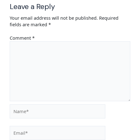
Leave a Reply
Your email address will not be published.
Required
fields are marked
*
Comment
*
Name*
Email*