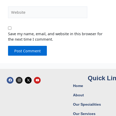
Website
Save my name, email, and website in this browser for
the next time I comment.
Quick Li
F
I
X
Y
a
n
-
o
c
s
t
u
Home
e
t
w
t
b
a
i
u
o
g
t
b
About
o
r
t
e
k
a
e
Our Specialities
m
r
Our Services