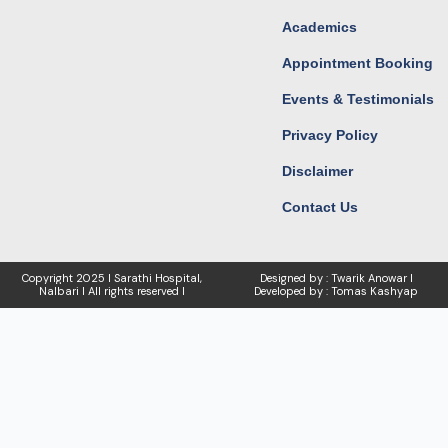
Academics
Appointment Booking
Events & Testimonials
Privacy Policy
Disclaimer
Contact Us
Copyright
2025 I Sarathi Hospital,
Designed by : Twarik Anowar I
Nalbari I
All rights reserved I
Developed by : Tomas Kashyap