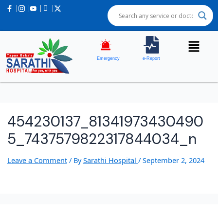
Emergency
e-Report
454230137_81341973430490
5_7437579822317844034_n
Leave a Comment
/ By
Sarathi Hospital
/
September 2, 2024