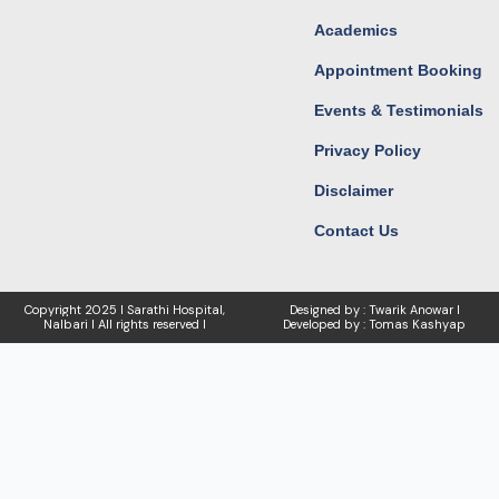
Academics
Appointment Booking
Events & Testimonials
Privacy Policy
Disclaimer
Contact Us
Copyright
2025 I Sarathi Hospital,
Designed by : Twarik Anowar I
Nalbari I
All rights reserved I
Developed by : Tomas Kashyap