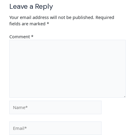
Leave a Reply
Your email address will not be published.
Required
fields are marked
*
Comment
*
Name*
Email*