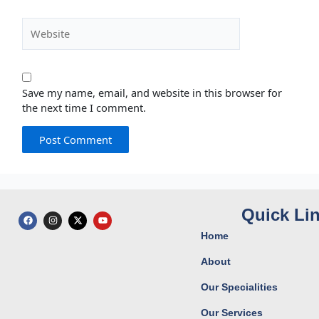
Website
Save my name, email, and website in this browser for
the next time I comment.
Quick Li
F
I
X
Y
a
n
-
o
c
s
t
u
Home
e
t
w
t
b
a
i
u
o
g
t
b
About
o
r
t
e
k
a
e
Our Specialities
m
r
Our Services