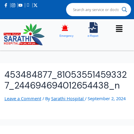
Emergency
e-Report
453484877_81053551459332
7_244694694012654438_n
Leave a Comment
/ By
Sarathi Hospital
/
September 2, 2024