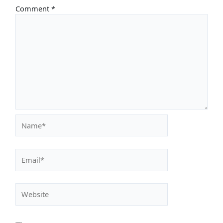
Comment
*
Name*
Email*
Website