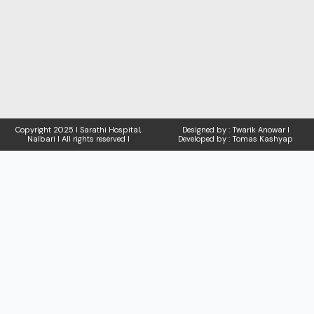
Copyright
2025 I Sarathi Hospital,
Designed by : Twarik Anowar I
Nalbari I
All rights reserved I
Developed by : Tomas Kashyap