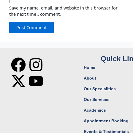
Save my name, email, and website in this browser for
the next time I comment.
F
X
I
Y
Quick Li
Home
a
-
n
o
About
c
t
s
u
Our Specialities
Our Services
e
w
t
t
Academics
b
i
a
u
Appointment Booking
Events & Testimonials