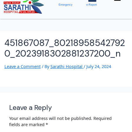
Emergency
e-Report
451867087_80218958542792
0_2023918302881237200_n
Leave a Comment
/ By
Sarathi Hospital
/
July 24, 2024
Leave a Reply
Your email address will not be published.
Required
fields are marked
*