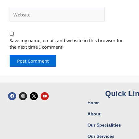
Website
Save my name, email, and website in this browser for
the next time I comment.
Quick Li
F
I
X
Y
a
n
-
o
c
s
t
u
Home
e
t
w
t
b
a
i
u
o
g
t
b
About
o
r
t
e
k
a
e
Our Specialities
m
r
Our Services