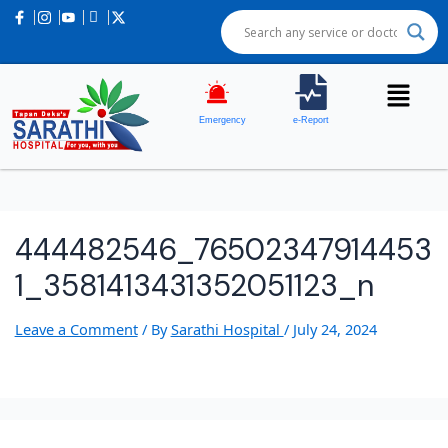
Emergency
e-Report
444482546_76502347914453
1_3581413431352051123_n
Leave a Comment
/ By
Sarathi Hospital
/
July 24, 2024