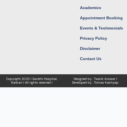
Academics
Appointment Booking
Events & Testimonials
Privacy Policy
Disclaimer
Contact Us
Copyright
2025 I Sarathi Hospital,
Designed by : Twarik Anowar I
Nalbari I
All rights reserved I
Developed by : Tomas Kashyap