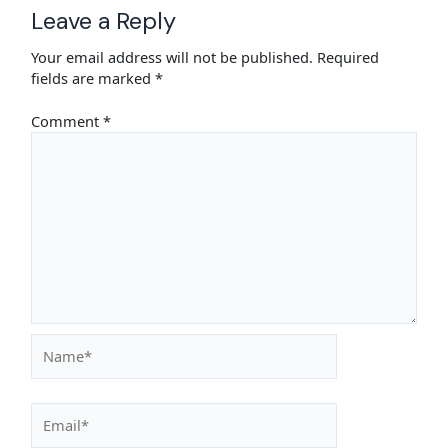
Leave a Reply
Your email address will not be published.
Required
fields are marked
*
Comment
*
Name*
Email*