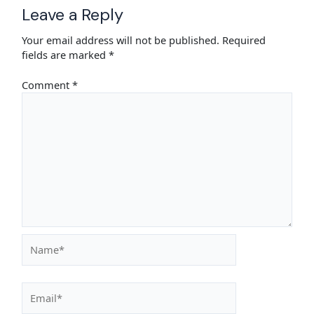
Leave a Reply
Your email address will not be published.
Required
fields are marked
*
Comment
*
Name*
Email*