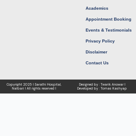
Academics
Appointment Booking
Events & Testimonials
Privacy Policy
Disclaimer
Contact Us
Copyright
2025 I Sarathi Hospital,
Designed by : Twarik Anowar I
Nalbari I
All rights reserved I
Developed by : Tomas Kashyap