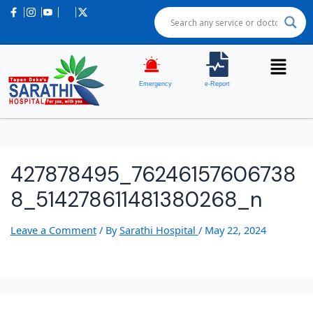
Emergency
e-Report
427878495_76246157606738
8_514278611481380268_n
Leave a Comment
/ By
Sarathi Hospital
/
May 22, 2024