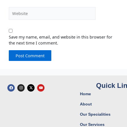
Website
Save my name, email, and website in this browser for
the next time I comment.
Quick Li
F
I
X
Y
a
n
-
o
c
s
t
u
Home
e
t
w
t
b
a
i
u
o
g
t
b
About
o
r
t
e
k
a
e
Our Specialities
m
r
Our Services