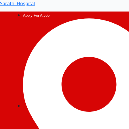
Sarathi Hospital
Apply For A Job