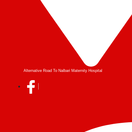
Alternative Road To Nalbari Maternity Hospital