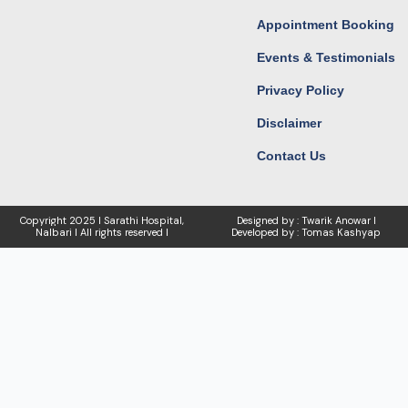
Appointment Booking
Events & Testimonials
Privacy Policy
Disclaimer
Contact Us
Copyright
2025 I Sarathi Hospital,
Designed by : Twarik Anowar I
Nalbari I
All rights reserved I
Developed by : Tomas Kashyap