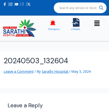
Emergency
e-Report
20240503_132604
Leave a Comment
/ By
Sarathi Hospital
/
May 3, 2024
Leave a Reply