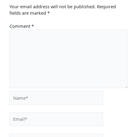
Your email address will not be published.
Required
fields are marked
*
Comment
*
Name*
Email*
Website