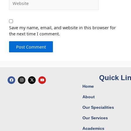
Save my name, email, and website in this browser for
the next time I comment.
Quick Li
F
I
X
Y
a
n
-
o
c
s
t
u
Home
e
t
w
t
b
a
i
u
o
g
t
b
About
o
r
t
e
k
a
e
Our Specialities
m
r
Our Services
Academics