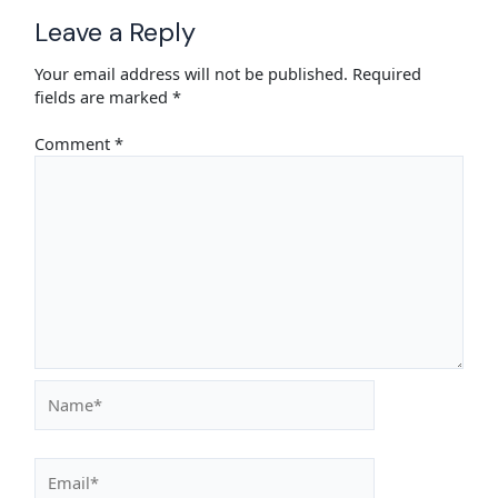
Leave a Reply
Your email address will not be published.
Required
fields are marked
*
Comment
*
Name*
Email*