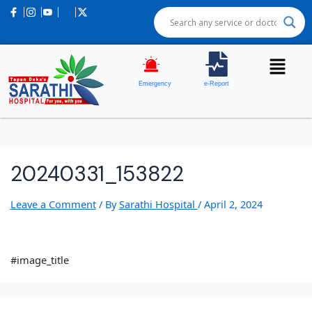
Emergency
e-Report
20240331_153822
Leave a Comment
/ By
Sarathi Hospital
/
April 2, 2024
#image_title