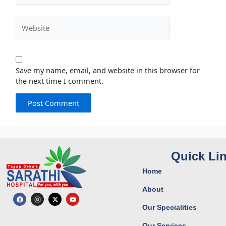
Website
Save my name, email, and website in this browser for
the next time I comment.
Quick Li
Home
About
F
I
X
Y
a
n
-
o
Our Specialities
c
s
t
u
e
t
w
t
b
a
i
u
Our Services