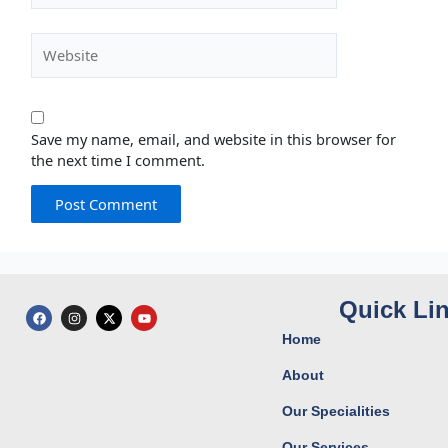
Website
Save my name, email, and website in this browser for
the next time I comment.
Quick Li
F
I
X
Y
a
n
-
o
c
s
t
u
Home
e
t
w
t
b
a
i
u
o
g
t
b
About
o
r
t
e
k
a
e
Our Specialities
m
r
Our Services