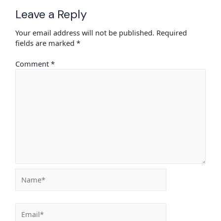
Leave a Reply
Your email address will not be published.
Required
fields are marked
*
Comment
*
Name*
Email*