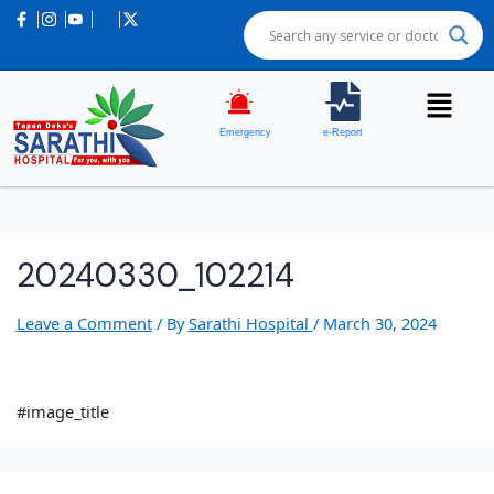
Emergency
e-Report
20240330_102214
Leave a Comment
/ By
Sarathi Hospital
/
March 30, 2024
#image_title