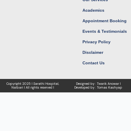
Academics
Appointment Booking
Events & Testimonials
Privacy Policy
Disclaimer
Contact Us
Copyright
2025 I Sarathi Hospital,
Designed by : Twarik Anowar I
Nalbari I
All rights reserved I
Developed by : Tomas Kashyap