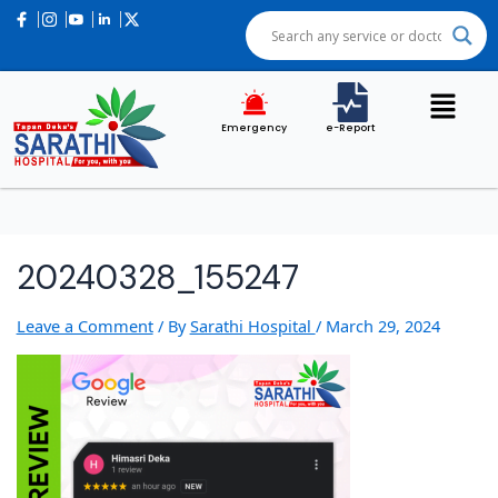
Emergency
e-Report
20240328_155247
Leave a Comment
/ By
Sarathi Hospital
/
March 29, 2024