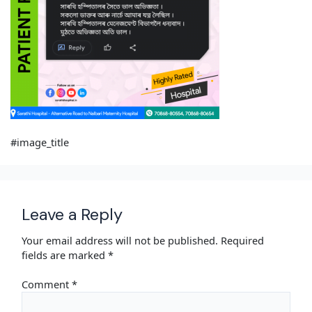
#image_title
Leave a Reply
Your email address will not be published.
Required
fields are marked
*
Comment
*