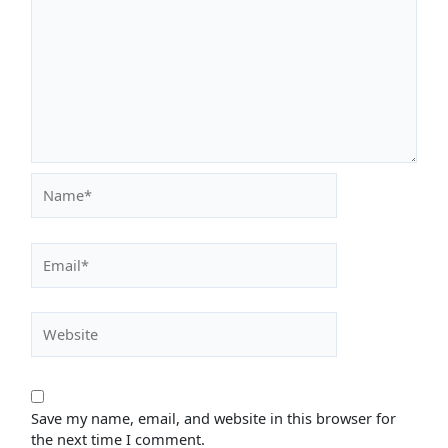
Name*
Email*
Website
Save my name, email, and website in this browser for
the next time I comment.