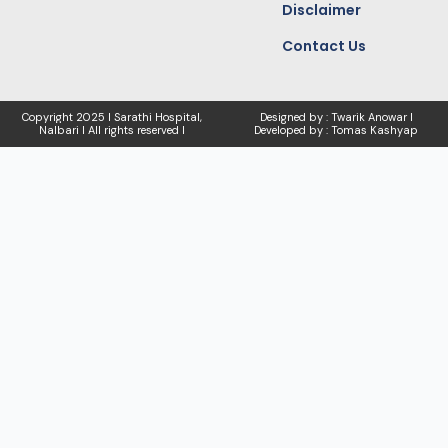
Disclaimer
Contact Us
Copyright
2025 I Sarathi Hospital,
Designed by : Twarik Anowar I
Nalbari I
All rights reserved I
Developed by : Tomas Kashyap