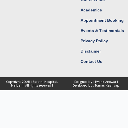
Academics
Appointment Booking
Events & Testimonials
Privacy Policy
Disclaimer
Contact Us
Copyright
2025 I Sarathi Hospital,
Designed by : Twarik Anowar I
Nalbari I
All rights reserved I
Developed by : Tomas Kashyap