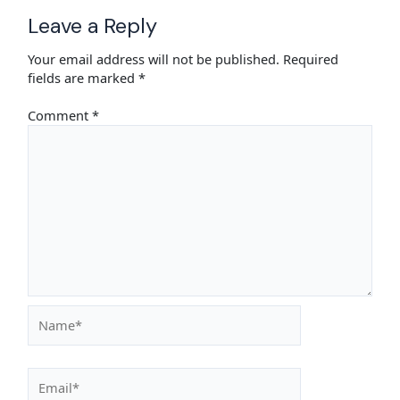
Leave a Reply
Your email address will not be published.
Required
fields are marked
*
Comment
*
Name*
Email*