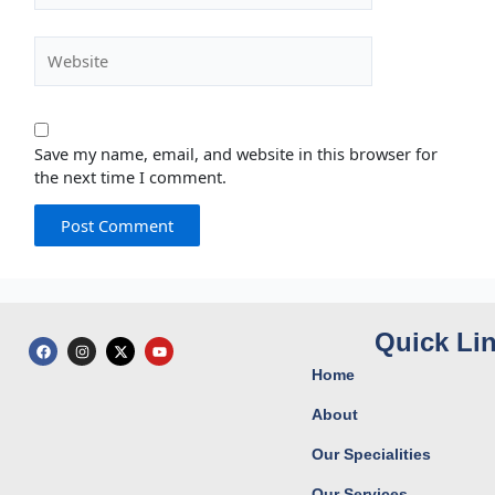
Website
Save my name, email, and website in this browser for
the next time I comment.
Quick Li
F
I
X
Y
a
n
-
o
c
s
t
u
Home
e
t
w
t
b
a
i
u
o
g
t
b
About
o
r
t
e
k
a
e
Our Specialities
m
r
Our Services