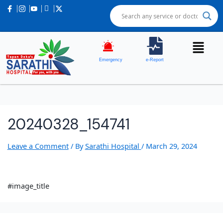
Emergency
e-Report
20240328_154741
Leave a Comment
/ By
Sarathi Hospital
/
March 29, 2024
#image_title