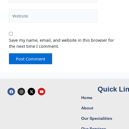
Website
Save my name, email, and website in this browser for
the next time I comment.
Quick Li
F
I
X
Y
a
n
-
o
c
s
t
u
Home
e
t
w
t
b
a
i
u
o
g
t
b
About
o
r
t
e
k
a
e
Our Specialities
m
r
Our Services