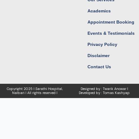
Academics
Appointment Booking
Events & Testimonials
Privacy Policy
Disclaimer
Contact Us
Copyright
2025 I Sarathi Hospital,
Designed by : Twarik Anowar I
Nalbari I
All rights reserved I
Developed by : Tomas Kashyap