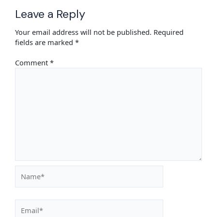
Leave a Reply
Your email address will not be published.
Required
fields are marked
*
Comment
*
Name*
Email*