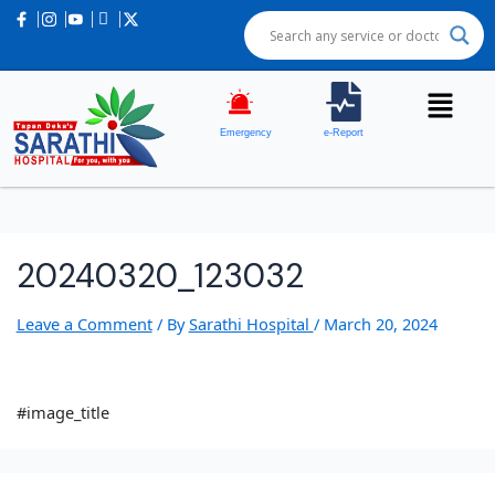
Emergency
e-Report
20240320_123032
Leave a Comment
/ By
Sarathi Hospital
/
March 20, 2024
#image_title