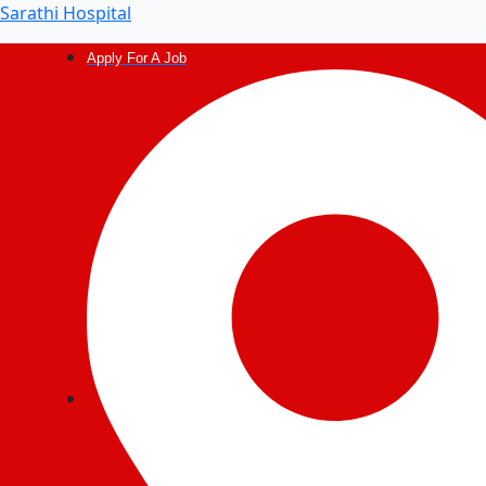
Sarathi Hospital
Apply For A Job