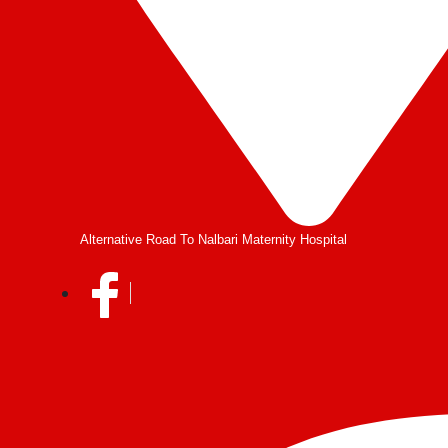
Alternative Road To Nalbari Maternity Hospital