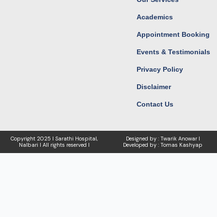
Academics
Appointment Booking
Events & Testimonials
Privacy Policy
Disclaimer
Contact Us
Copyright
2025 I Sarathi Hospital,
Designed by : Twarik Anowar I
Nalbari I
All rights reserved I
Developed by : Tomas Kashyap