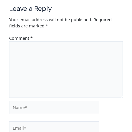
Leave a Reply
Your email address will not be published.
Required
fields are marked
*
Comment
*
Name*
Email*