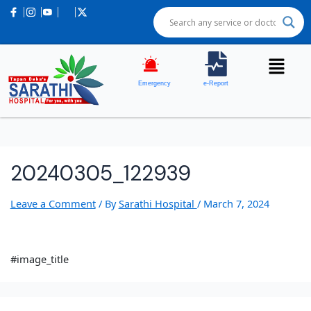
Emergency
e-Report
20240305_122939
Leave a Comment
/ By
Sarathi Hospital
/
March 7, 2024
#image_title