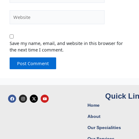
Website
Save my name, email, and website in this browser for
the next time I comment.
Quick Li
F
I
X
Y
a
n
-
o
c
s
t
u
Home
e
t
w
t
b
a
i
u
o
g
t
b
About
o
r
t
e
k
a
e
Our Specialities
m
r
Our Services