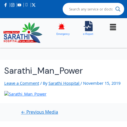
Post
navigation
Emergency
e-Report
Sarathi_Man_Power
Leave a Comment
/ By
Sarathi Hospital
/
November 15, 2019
←
Previous Media