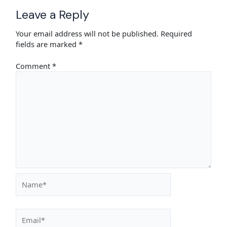
Leave a Reply
Your email address will not be published.
Required
fields are marked
*
Comment
*
Name*
Email*