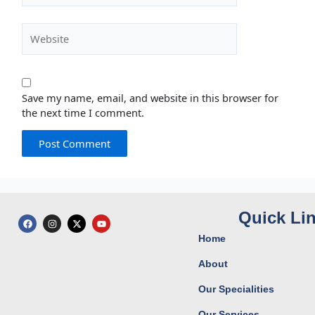
Website
Save my name, email, and website in this browser for
the next time I comment.
Quick Li
F
I
X
Y
a
n
-
o
c
s
t
u
Home
e
t
w
t
b
a
i
u
o
g
t
b
About
o
r
t
e
k
a
e
Our Specialities
m
r
Our Services