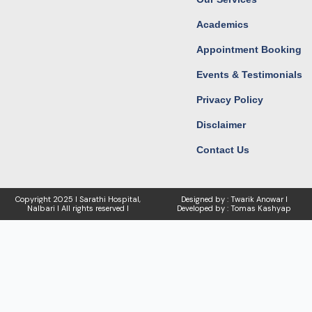
Academics
Appointment Booking
Events & Testimonials
Privacy Policy
Disclaimer
Contact Us
Copyright
2025 I Sarathi Hospital,
Designed by : Twarik Anowar I
Nalbari I
All rights reserved I
Developed by : Tomas Kashyap