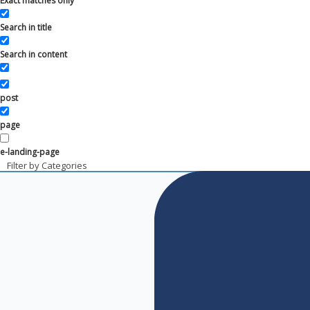
Exact matches only
Search in title
Search in content
post
page
e-landing-page
Filter by Categories