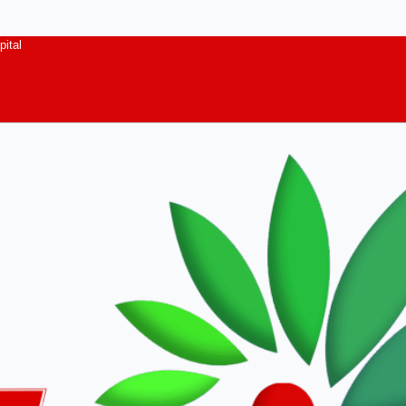
pital