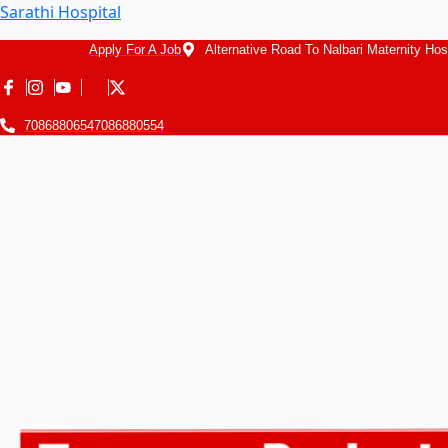
Sarathi Hospital
Apply For A Job
Alternative Road To Nalbari Maternity Hos
7086880654
7086880554