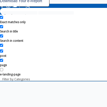
Download Your e-Report
Exact matches only
Search in title
Search in content
post
page
e-landing-page
Filter by Categories