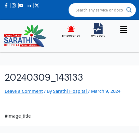
Emergency
e-Report
20240309_143133
Leave a Comment
/ By
Sarathi Hospital
/
March 9, 2024
#image_title