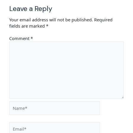
Leave a Reply
Your email address will not be published.
Required
fields are marked
*
Comment
*
Name*
Email*