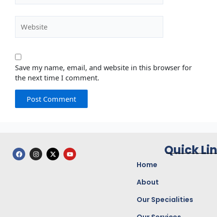
Website
Save my name, email, and website in this browser for
the next time I comment.
Quick Li
F
I
X
Y
a
n
-
o
c
s
t
u
Home
e
t
w
t
b
a
i
u
o
g
t
b
About
o
r
t
e
k
a
e
Our Specialities
m
r