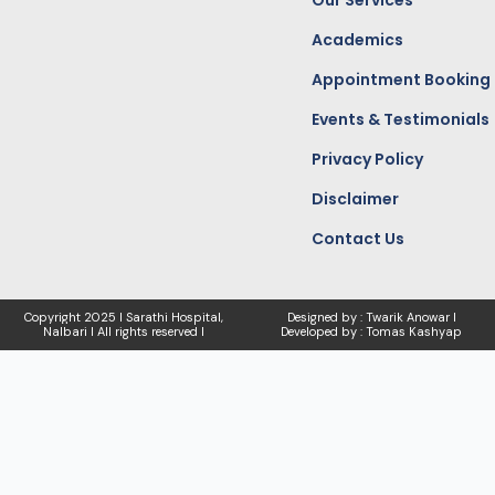
Our Services
Academics
Appointment Booking
Events & Testimonials
Privacy Policy
Disclaimer
Contact Us
Copyright
2025 I Sarathi Hospital,
Designed by : Twarik Anowar I
Nalbari I
All rights reserved I
Developed by : Tomas Kashyap