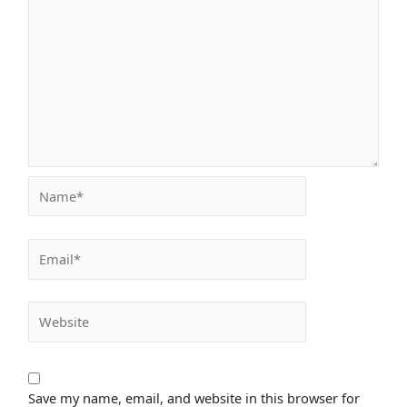
Name*
Email*
Website
Save my name, email, and website in this browser for