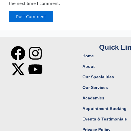
the next time I comment.
F
X
I
Y
Quick Li
Home
a
-
n
o
About
c
t
s
u
Our Specialities
Our Services
e
w
t
t
Academics
b
i
a
u
Appointment Booking
o
t
g
b
Events & Testimonials
Privacy Policy