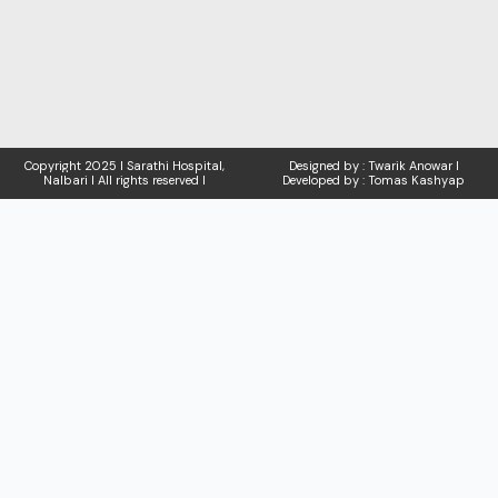
Copyright
2025 I Sarathi Hospital,
Designed by : Twarik Anowar I
Nalbari I
All rights reserved I
Developed by : Tomas Kashyap