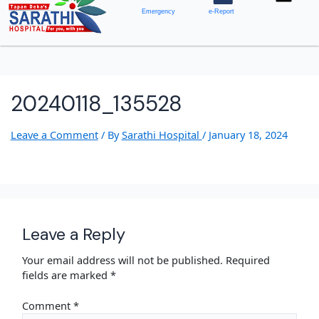
Emergency
e-Report
20240118_135528
Leave a Comment
/ By
Sarathi Hospital
/
January 18, 2024
Leave a Reply
Your email address will not be published.
Required
fields are marked
*
Comment
*