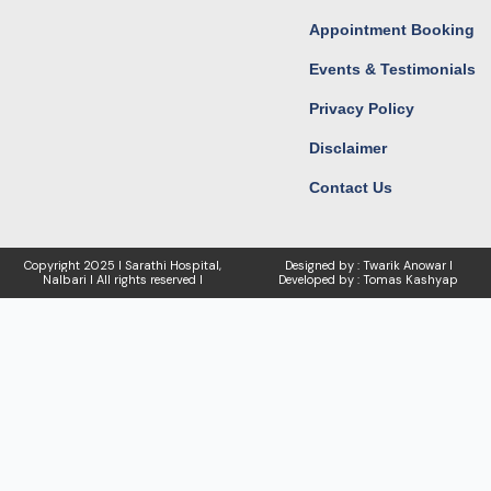
Appointment Booking
Events & Testimonials
Privacy Policy
Disclaimer
Contact Us
Copyright
2025 I Sarathi Hospital,
Designed by : Twarik Anowar I
Nalbari I
All rights reserved I
Developed by : Tomas Kashyap