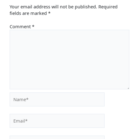
Your email address will not be published.
Required
fields are marked
*
Comment
*
Name*
Email*
Website