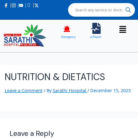
Emergency
e-Report
NUTRITION & DIETATICS
Leave a Comment
/ By
Sarathi Hospital
/
December 15, 2023
Leave a Reply