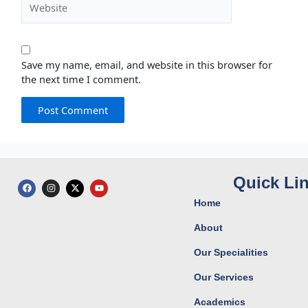
Save my name, email, and website in this browser for
the next time I comment.
Quick Li
F
I
X
Y
a
n
-
o
c
s
t
u
Home
e
t
w
t
b
a
i
u
o
g
t
b
About
o
r
t
e
k
a
e
Our Specialities
m
r
Our Services
Academics