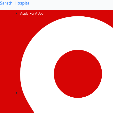
Post
Sarathi Hospital
navigation
Apply For A Job