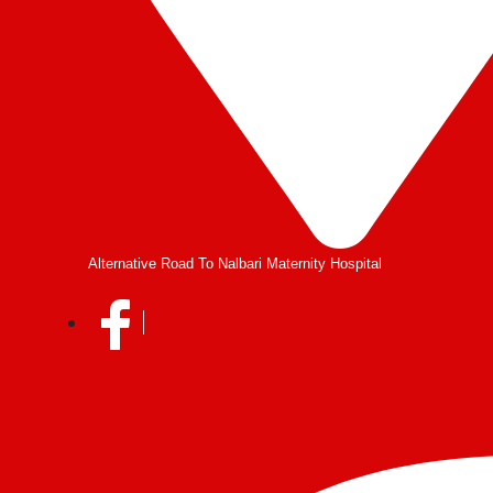
Alternative Road To Nalbari Maternity Hospital