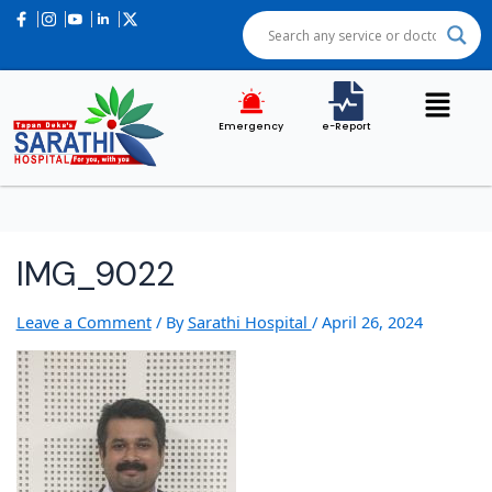
Emergency
e-Report
IMG_9022
Leave a Comment
/ By
Sarathi Hospital
/
April 26, 2024