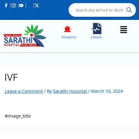
Emergency
e-Report
IVF
Leave a Comment
/ By
Sarathi Hospital
/
March 10, 2024
#image_title