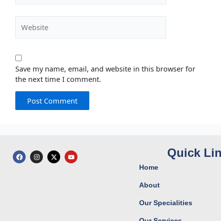
Website
Save my name, email, and website in this browser for
the next time I comment.
Quick Li
F
I
X
Y
a
n
-
o
c
s
t
u
Home
e
t
w
t
b
a
i
u
o
g
t
b
About
o
r
t
e
k
a
e
Our Specialities
m
r
Our Services