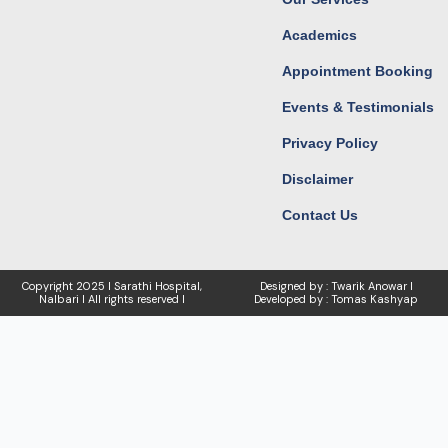
Academics
Appointment Booking
Events & Testimonials
Privacy Policy
Disclaimer
Contact Us
Copyright
2025 I Sarathi Hospital,
Designed by : Twarik Anowar I
Nalbari I
All rights reserved I
Developed by : Tomas Kashyap