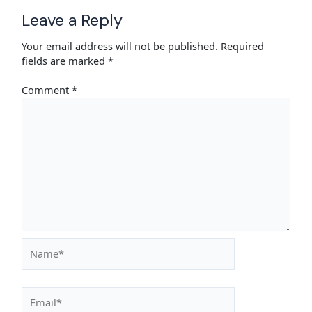
Leave a Reply
Your email address will not be published.
Required
fields are marked
*
Comment
*
Name*
Email*