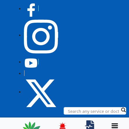
Post
navigation