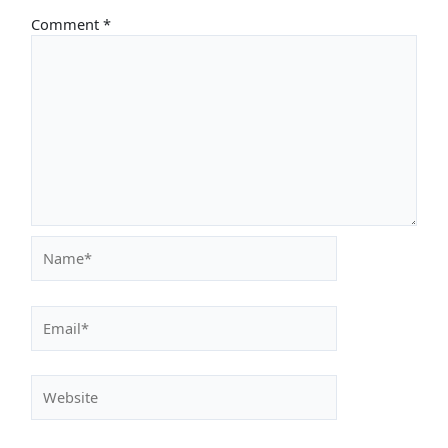
Comment
*
Name*
Email*
Website