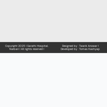
Copyright
2025 I Sarathi Hospital,
Designed by : Twarik Anowar I
Nalbari I
All rights reserved I
Developed by : Tomas Kashyap