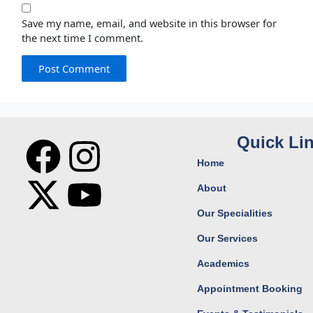
Save my name, email, and website in this browser for
the next time I comment.
F
X
I
Y
Quick Li
Home
a
-
n
o
About
c
t
s
u
Our Specialities
Our Services
e
w
t
t
Academics
b
i
a
u
Appointment Booking