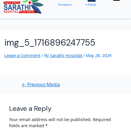
Emergency
e-Report
img_5_1716896247755
Leave a Comment
/ By
Sarathi Hospital
/
May 28, 2024
←
Previous Media
Leave a Reply
Your email address will not be published.
Required
fields are marked
*