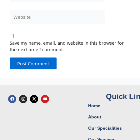
Website
Save my name, email, and website in this browser for
the next time I comment.
Quick Li
F
I
X
Y
a
n
-
o
c
s
t
u
Home
e
t
w
t
b
a
i
u
o
g
t
b
About
o
r
t
e
k
a
e
Our Specialities
m
r
Our Services