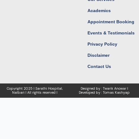
Academics
Appointment Booking
Events & Testimonials
Privacy Policy
Disclaimer
Contact Us
Copyright
2025 I Sarathi Hospital,
Designed by : Twarik Anowar I
Nalbari I
All rights reserved I
Developed by : Tomas Kashyap