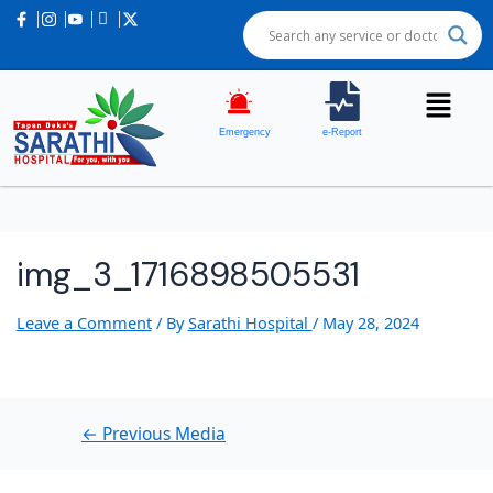
Post
navigation
Emergency
e-Report
img_3_1716898505531
Leave a Comment
/ By
Sarathi Hospital
/
May 28, 2024
←
Previous Media