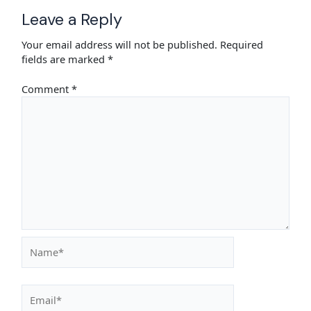
Leave a Reply
Your email address will not be published.
Required
fields are marked
*
Comment
*
Name*
Email*