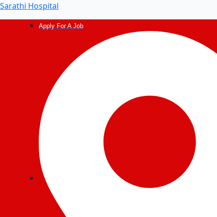
Post
Sarathi Hospital
navigation
Apply For A Job