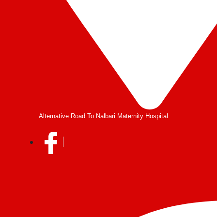
Alternative Road To Nalbari Maternity Hospital