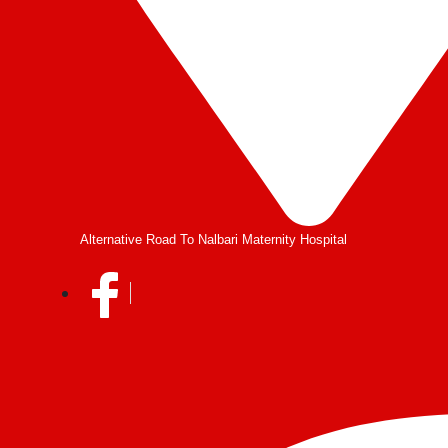
Alternative Road To Nalbari Maternity Hospital