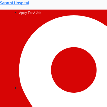
Post
Sarathi Hospital
navigation
Apply For A Job