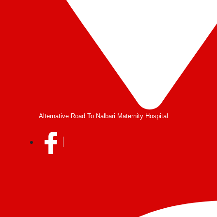
Alternative Road To Nalbari Maternity Hospital