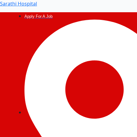
Post
Sarathi Hospital
navigation
Apply For A Job