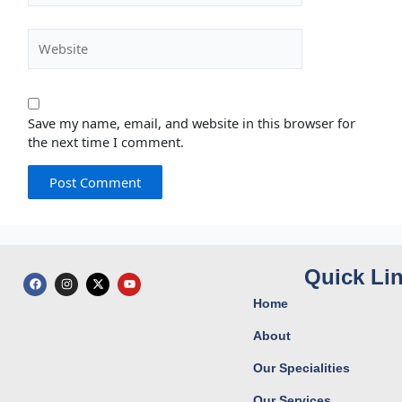
Website
Save my name, email, and website in this browser for
the next time I comment.
Quick Li
F
I
X
Y
a
n
-
o
c
s
t
u
Home
e
t
w
t
b
a
i
u
o
g
t
b
About
o
r
t
e
k
a
e
Our Specialities
m
r
Our Services