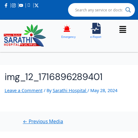
Post
navigation
Emergency
e-Report
img_12_1716896289401
Leave a Comment
/ By
Sarathi Hospital
/
May 28, 2024
←
Previous Media