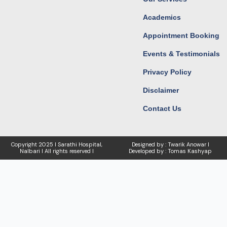
Academics
Appointment Booking
Events & Testimonials
Privacy Policy
Disclaimer
Contact Us
Copyright
2025 I Sarathi Hospital,
Designed by : Twarik Anowar I
Nalbari I
All rights reserved I
Developed by : Tomas Kashyap