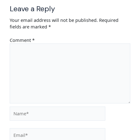
Leave a Reply
Your email address will not be published.
Required
fields are marked
*
Comment
*
Name*
Email*