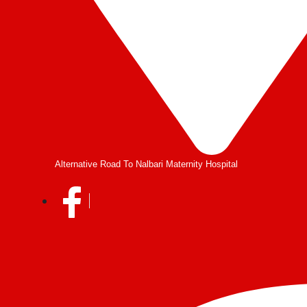
Alternative Road To Nalbari Maternity Hospital