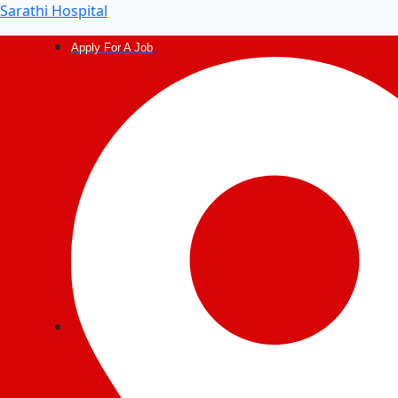
Post
Sarathi Hospital
navigation
Apply For A Job