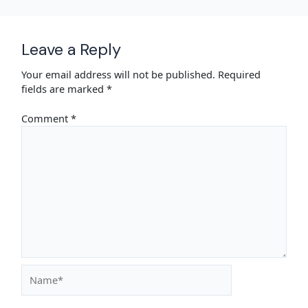
Leave a Reply
Your email address will not be published.
Required
fields are marked
*
Comment
*
Name*