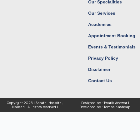
Our Specialities
m
r
Our Services
Academics
Appointment Booking
Events & Testimonials
Privacy Policy
Disclaimer
Contact Us
Copyright
2025 I Sarathi Hospital,
Designed by : Twarik Anowar I
Nalbari I
All rights reserved I
Developed by : Tomas Kashyap