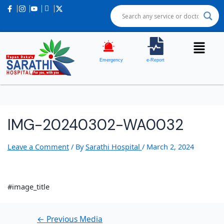
Post
navigation
Emergency
e-Report
IMG-20240302-WA0032
Leave a Comment
/ By
Sarathi Hospital
/
March 2, 2024
#image_title
←
Previous Media