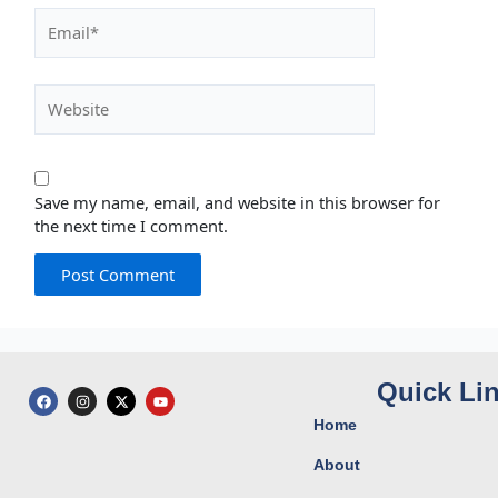
Email*
Website
Save my name, email, and website in this browser for
the next time I comment.
Quick Li
F
I
X
Y
a
n
-
o
c
s
t
u
Home
e
t
w
t
b
a
i
u
o
g
t
b
About
o
r
t
e
k
a
e