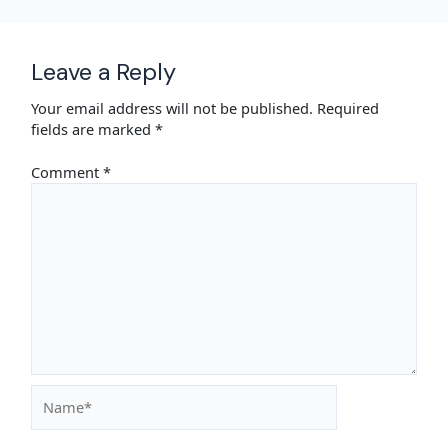
Leave a Reply
Your email address will not be published.
Required
fields are marked
*
Comment
*
Name*