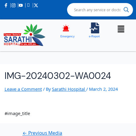
Post
navigation
Emergency
e-Report
IMG-20240302-WA0024
Leave a Comment
/ By
Sarathi Hospital
/
March 2, 2024
#image_title
←
Previous Media