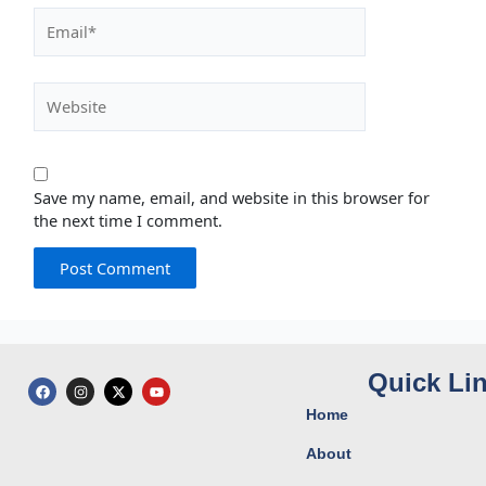
Email*
Website
Save my name, email, and website in this browser for
the next time I comment.
Quick Li
F
I
X
Y
a
n
-
o
c
s
t
u
Home
e
t
w
t
b
a
i
u
o
g
t
b
About
o
r
t
e
k
a
e