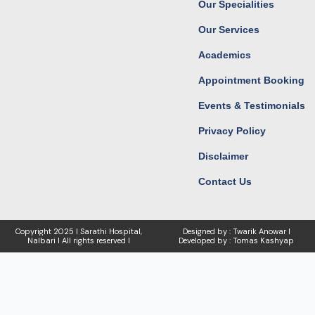
Our Specialities
m
r
Our Services
Academics
Appointment Booking
Events & Testimonials
Privacy Policy
Disclaimer
Contact Us
Copyright
2025 I Sarathi Hospital,
Designed by : Twarik Anowar I
Nalbari I
All rights reserved I
Developed by : Tomas Kashyap