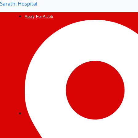
Post
Sarathi Hospital
navigation
Apply For A Job