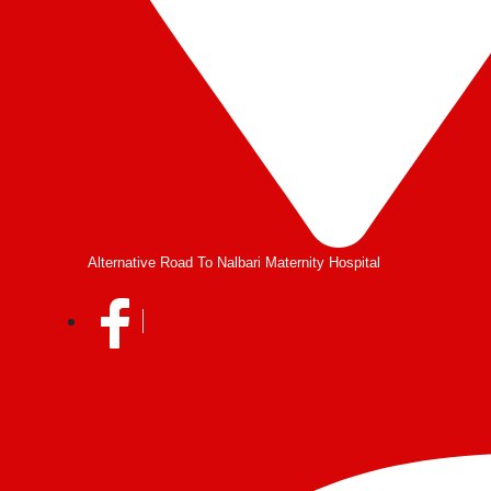
Alternative Road To Nalbari Maternity Hospital