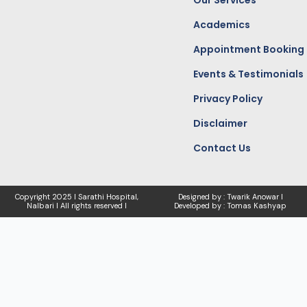
Our Services
Academics
Appointment Booking
Events & Testimonials
Privacy Policy
Disclaimer
Contact Us
Copyright
2025 I Sarathi Hospital,
Designed by : Twarik Anowar I
Nalbari I
All rights reserved I
Developed by : Tomas Kashyap