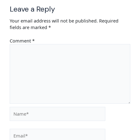
Leave a Reply
Your email address will not be published.
Required
fields are marked
*
Comment
*
Name*
Email*