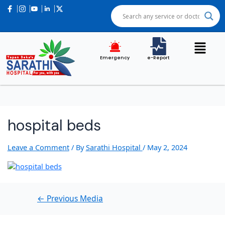
Post
navigation
Emergency
e-Report
hospital beds
Leave a Comment
/ By
Sarathi Hospital
/
May 2, 2024
←
Previous Media