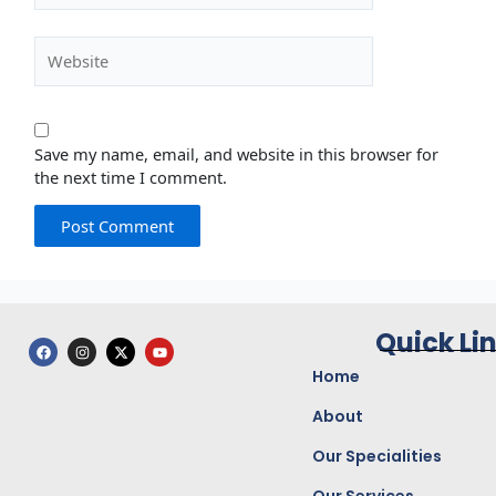
Website
Save my name, email, and website in this browser for
the next time I comment.
Quick Li
F
I
X
Y
a
n
-
o
c
s
t
u
Home
e
t
w
t
b
a
i
u
o
g
t
b
About
o
r
t
e
k
a
e
Our Specialities
m
r