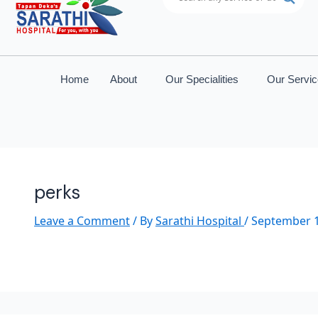
Home
About
Our Specialities
Our Servi
perks
Leave a Comment
/ By
Sarathi Hospital
/
September 1