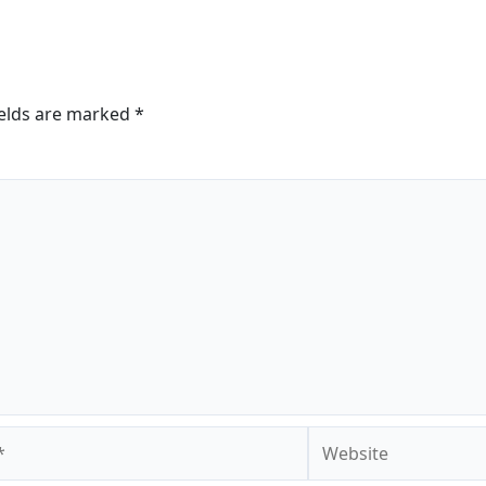
ields are marked
*
Website