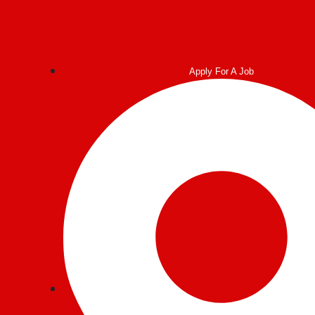
Apply For A Job