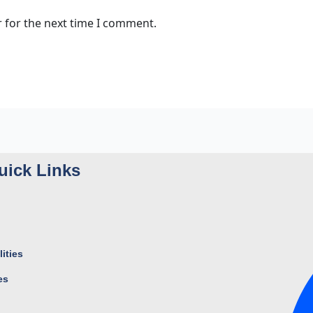
 for the next time I comment.
uick Links
ities
es
s