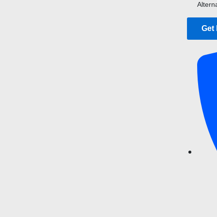
Altern
Get