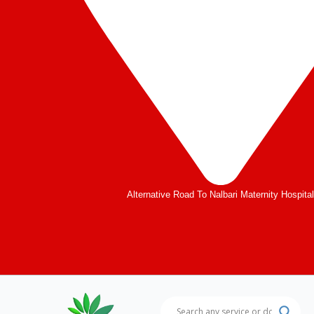
Alternative Road To Nalbari Maternity Hospita