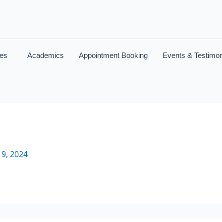
ces
Academics
Appointment Booking
Events & Testimon
9, 2024