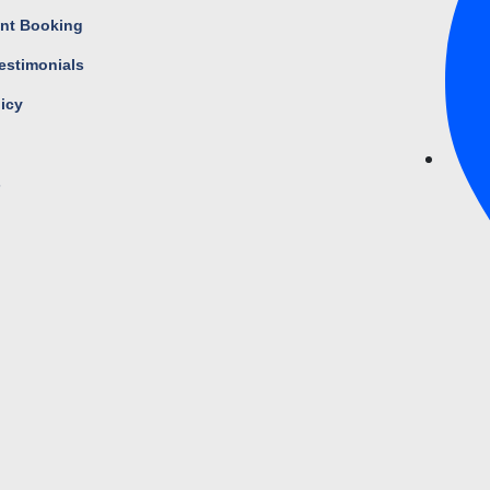
nt Booking
estimonials
licy
s