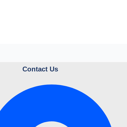
Contact Us