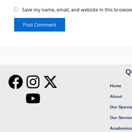
Save my name, email, and website in this browser
Q
F
I
Y
X
Home
a
n
o
-
About
c
s
u
t
Our Special
Our Servic
e
t
t
w
Academic