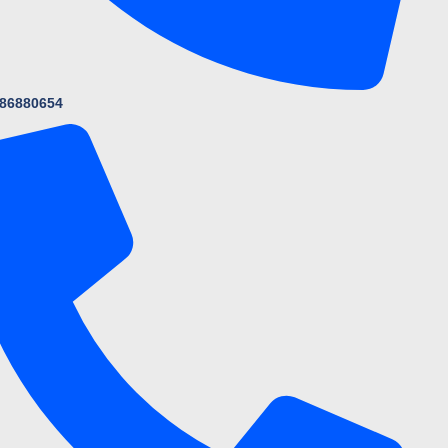
86880654