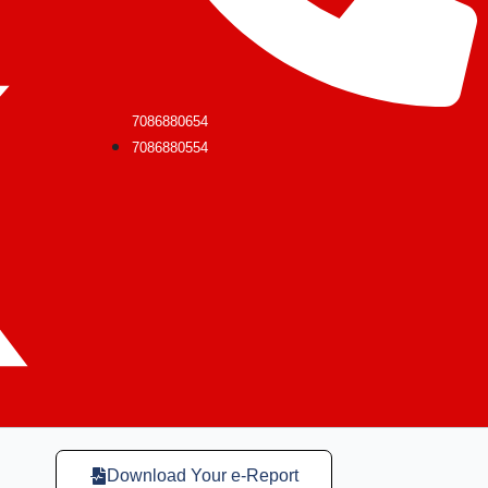
7086880654
7086880554
Download Your e-Report