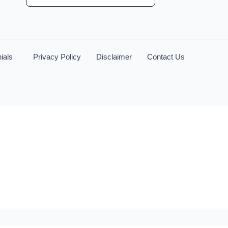
ials
Privacy Policy
Disclaimer
Contact Us