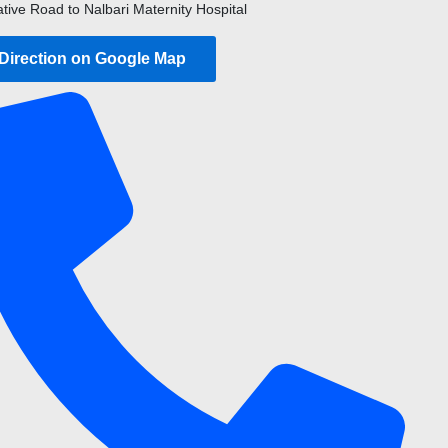
ative Road to Nalbari Maternity Hospital
 Direction on Google Map