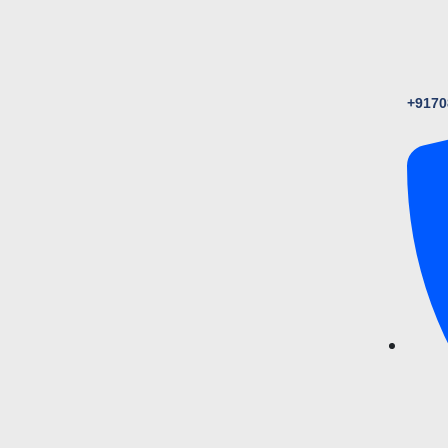
+9170