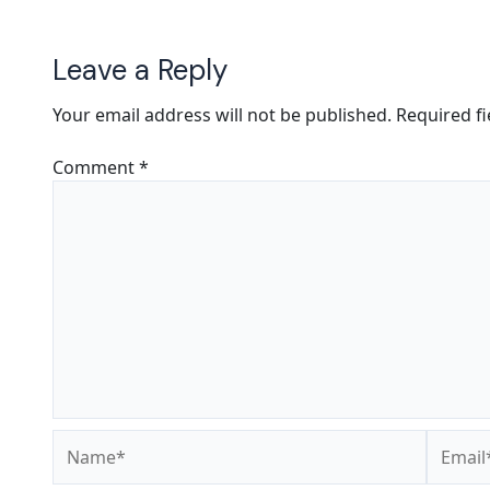
Leave a Reply
Your email address will not be published.
Required f
Comment
*
Name*
Email*