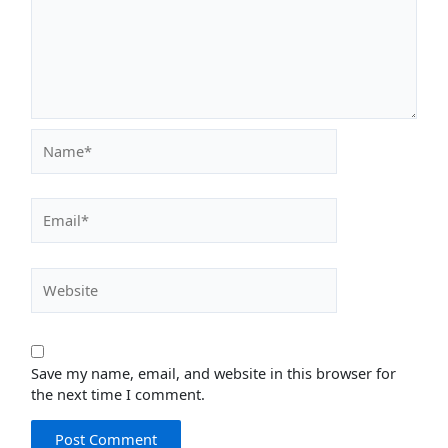
Name*
Email*
Website
Save my name, email, and website in this browser for
the next time I comment.