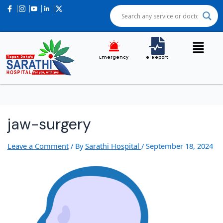
Emergency
e-Report
jaw-surgery
Leave a Comment
/ By
Sarathi Hospital
/
September 18, 2024