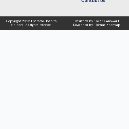
Contact Us
Copyright
2025 I Sarathi Hospital,
Designed by : Twarik Anowar I
Nalbari I
All rights reserved I
Developed by : Tomas Kashyap