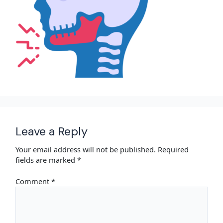
Leave a Reply
Your email address will not be published.
Required
fields are marked
*
Comment
*