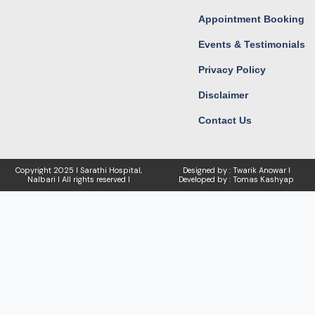
Appointment Booking
Events & Testimonials
Privacy Policy
Disclaimer
Contact Us
Copyright
2025 I Sarathi Hospital,
Designed by : Twarik Anowar I
Nalbari I
All rights reserved I
Developed by : Tomas Kashyap