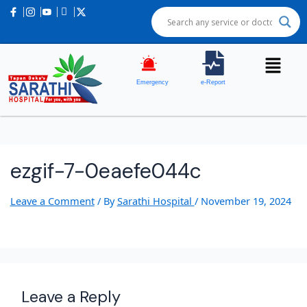
Emergency
e-Report
ezgif-7-0eaefe044c
Leave a Comment
/ By
Sarathi Hospital
/
November 19, 2024
Leave a Reply