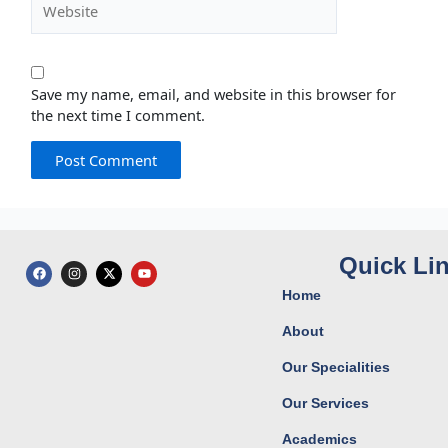
Save my name, email, and website in this browser for
the next time I comment.
Quick Li
F
I
X
Y
a
n
-
o
c
s
t
u
Home
e
t
w
t
b
a
i
u
o
g
t
b
About
o
r
t
e
k
a
e
Our Specialities
m
r
Our Services
Academics