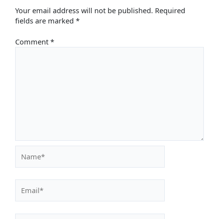
Your email address will not be published.
Required
fields are marked
*
Comment
*
Name*
Email*
Website