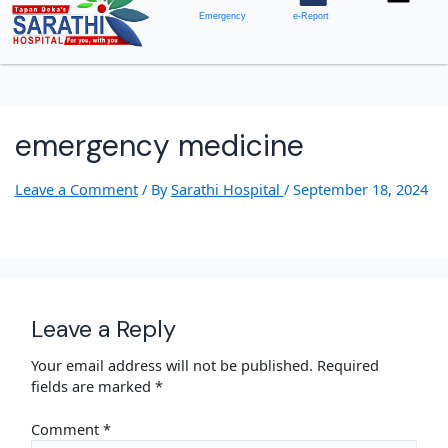
Emergency
e-Report
emergency medicine
Leave a Comment
/ By
Sarathi Hospital
/
September 18, 2024
Leave a Reply
Your email address will not be published.
Required
fields are marked
*
Comment
*