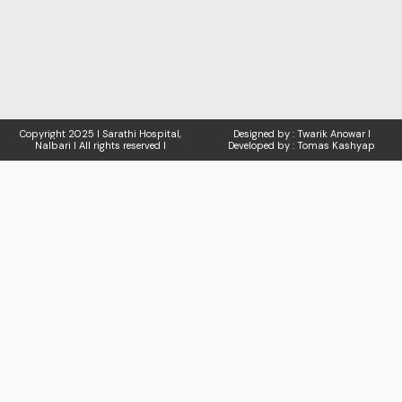
Copyright
2025 I Sarathi Hospital,
Designed by : Twarik Anowar I
Nalbari I
All rights reserved I
Developed by : Tomas Kashyap