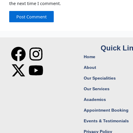
the next time I comment.
F
X
I
Y
Quick Li
Home
a
-
n
o
About
c
t
s
u
Our Specialities
Our Services
e
w
t
t
Academics
b
i
a
u
Appointment Booking
o
t
g
b
Events & Testimonials
Privacy Policy