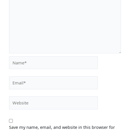
Name*
Email*
Website
Save my name, email, and website in this browser for