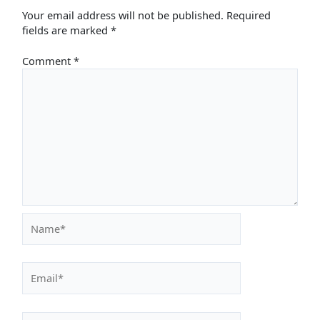
Your email address will not be published.
Required
fields are marked
*
Comment
*
Name*
Email*
Website