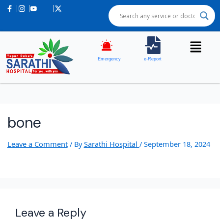
Emergency
e-Report
bone
Leave a Comment
/ By
Sarathi Hospital
/
September 18, 2024
Leave a Reply