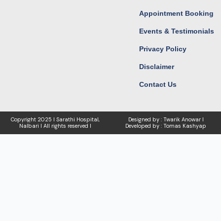
Appointment Booking
Events & Testimonials
Privacy Policy
Disclaimer
Contact Us
Copyright
2025 I Sarathi Hospital,
Designed by : Twarik Anowar I
Nalbari I
All rights reserved I
Developed by : Tomas Kashyap