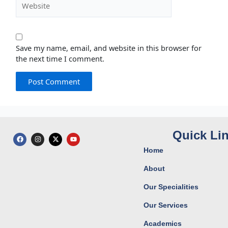
Save my name, email, and website in this browser for
the next time I comment.
Quick Li
F
I
X
Y
a
n
-
o
c
s
t
u
Home
e
t
w
t
b
a
i
u
o
g
t
b
About
o
r
t
e
k
a
e
Our Specialities
m
r
Our Services
Academics