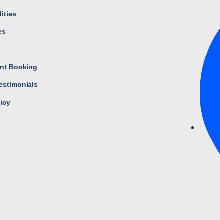
ities
es
s
nt Booking
estimonials
licy
s