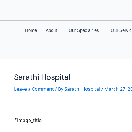
Home
About
Our Specialities
Our Servi
Sarathi Hospital
Leave a Comment
/ By
Sarathi Hospital
/
March 27, 2
#image_title