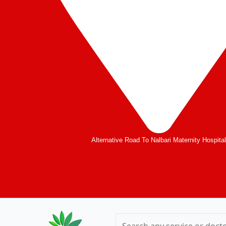
Alternative Road To Nalbari Maternity Hospita