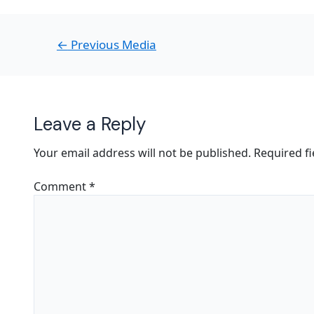
←
Previous Media
Leave a Reply
Your email address will not be published.
Required f
Comment
*