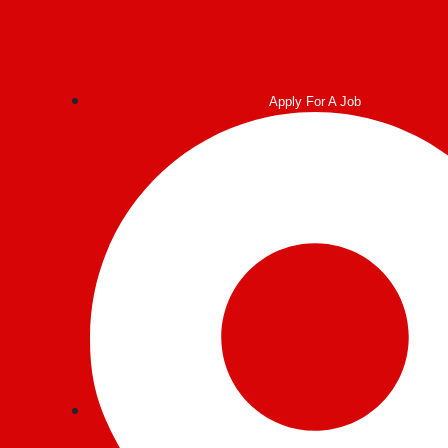
Post
navigation
Apply For A Job