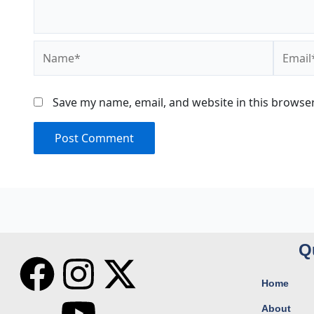
Name*
Email*
Save my name, email, and website in this browser
Q
F
I
Y
X
Home
a
n
o
-
About