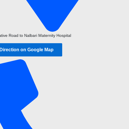
ative Road to Nalbari Maternity Hospital
 Direction on Google Map