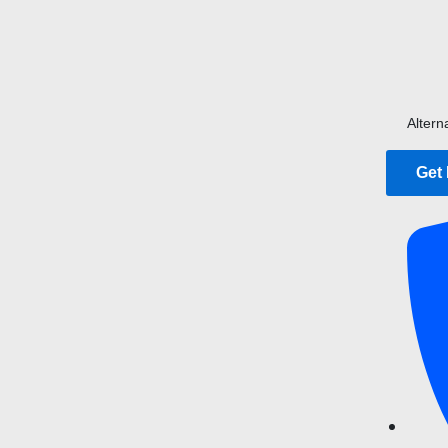
Altern
Get