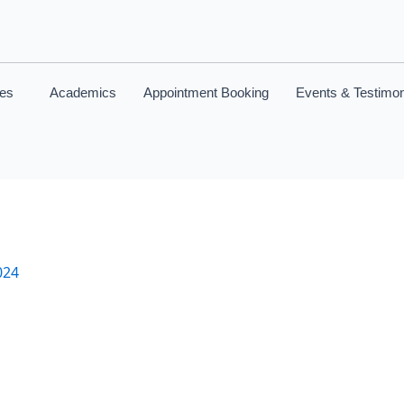
ces
Academics
Appointment Booking
Events & Testimon
024