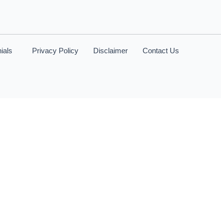
ials
Privacy Policy
Disclaimer
Contact Us