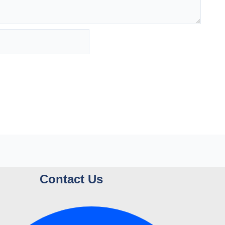
Contact Us