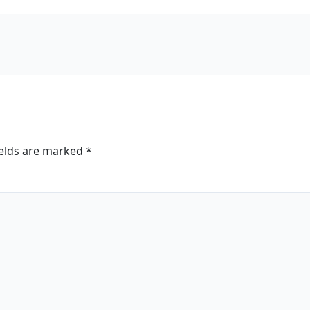
ields are marked
*