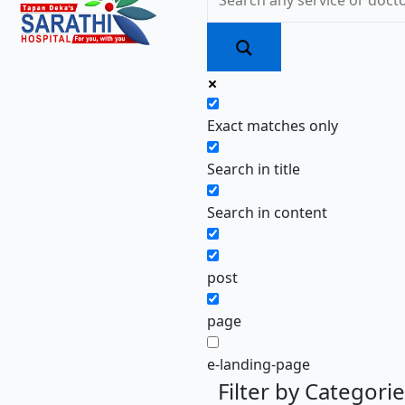
Exact matches only
Search in title
Search in content
post
page
e-landing-page
Filter by Categori