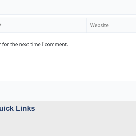
Website
 for the next time I comment.
uick Links