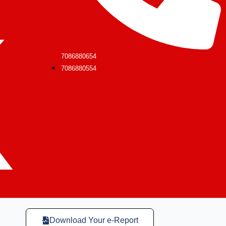
7086880654
7086880554
Download Your e-Report