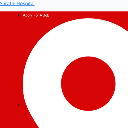
Sarathi Hospital
Apply For A Job