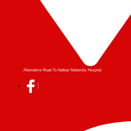
Alternative Road To Nalbari Maternity Hospital